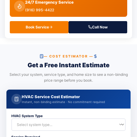
24/7 Emergency Service
(916) 995-4422
Book Service
Call Now
— COST ESTIMATOR —
Get a Free Instant Estimate
Select your system, service type, and home size to see a non-binding
price range before you book.
HVAC Service Cost Estimator
Instant, non-binding estimate · No commitment required
HVAC System Type
Service Required