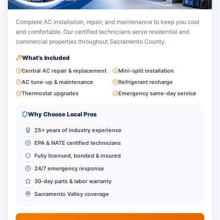
Complete AC installation, repair, and maintenance to keep you cool
and comfortable.
Our certified technicians serve residential and
commercial properties throughout Sacramento County.
What's Included
Central AC repair & replacement
Mini-split installation
AC tune-up & maintenance
Refrigerant recharge
Thermostat upgrades
Emergency same-day service
Why Choose Local Pros
25+ years of industry experience
EPA & NATE certified technicians
Fully licensed, bonded & insured
24/7 emergency response
30-day parts & labor warranty
Sacramento Valley coverage