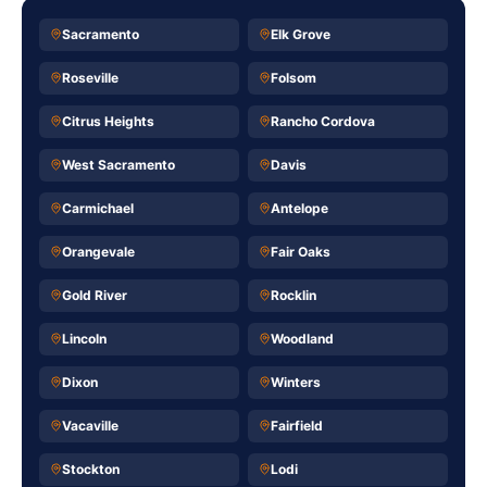
Sacramento
Elk Grove
Roseville
Folsom
Citrus Heights
Rancho Cordova
West Sacramento
Davis
Carmichael
Antelope
Orangevale
Fair Oaks
Gold River
Rocklin
Lincoln
Woodland
Dixon
Winters
Vacaville
Fairfield
Stockton
Lodi