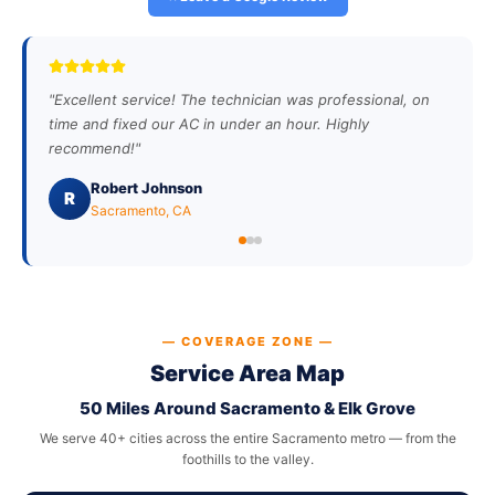
"
Excellent service! The technician was professional, on
time and fixed our AC in under an hour. Highly
recommend!
"
Robert Johnson
R
Sacramento, CA
— COVERAGE ZONE —
Service Area Map
50 Miles Around Sacramento & Elk Grove
We serve 40+ cities across the entire Sacramento metro — from the
foothills to the valley.