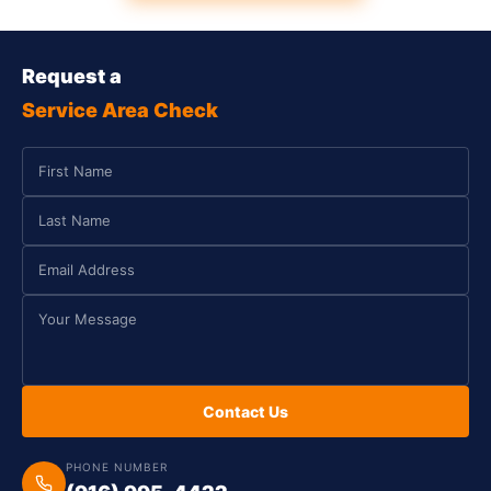
Request a
Service Area Check
Contact Us
PHONE NUMBER