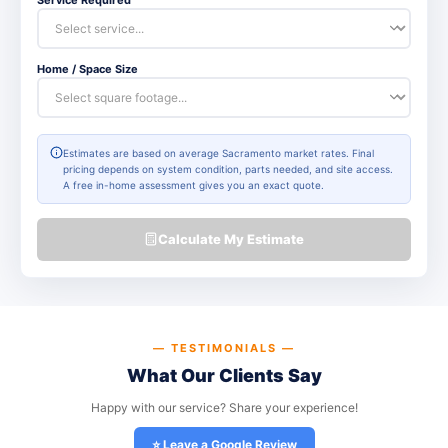
Home / Space Size
Estimates are based on average Sacramento market rates. Final
pricing depends on system condition, parts needed, and site access.
A free in-home assessment gives you an exact quote.
Calculate My Estimate
— TESTIMONIALS —
What Our Clients Say
Happy with our service? Share your experience!
⭐ Leave a Google Review