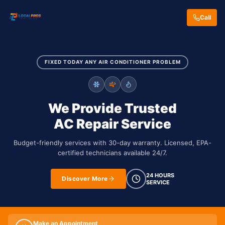
Call
FIXED TODAY ANY AIR CONDITIONER PROBLEM
We Provide Trusted
AC Repair Service
Budget-friendly services with 30-day warranty. Licensed, EPA-
certified technicians available 24/7.
24 HOURS
Discover More
SERVICE
Make an Appointment