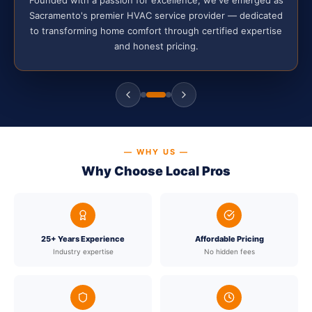
Sacramento's premier HVAC service provider — dedicated
to transforming home comfort through certified expertise
and honest pricing.
— WHY US —
Why Choose Local Pros
25+ Years Experience
Affordable Pricing
Industry expertise
No hidden fees