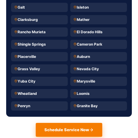
Galt
Isleton
Clarksburg
Mather
Rancho Murieta
El Dorado Hills
Shingle Springs
Cameron Park
Placerville
Auburn
Grass Valley
Nevada City
Yuba City
Marysville
Wheatland
Loomis
Penryn
Granite Bay
Schedule Service Now