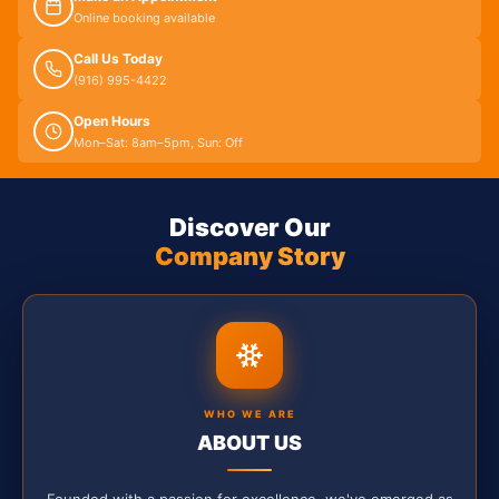
Online booking available
Call Us Today
(916) 995-4422
Open Hours
Mon–Sat: 8am–5pm, Sun: Off
Discover Our
Company Story
WHO WE ARE
ABOUT US
Founded with a passion for excellence, we've emerged as