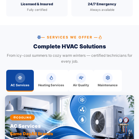
Licensed & Insured
24/7 Emergency
Fully certified
Always available
— SERVICES WE OFFER —
Complete HVAC Solutions
From icy-cool summers to cozy warm winters — certified technicians for
every job.
AC Services
Heating Services
Air Quality
Maintenance
COOLING
AC Services
Same Day
All Brands
Service
Serviced