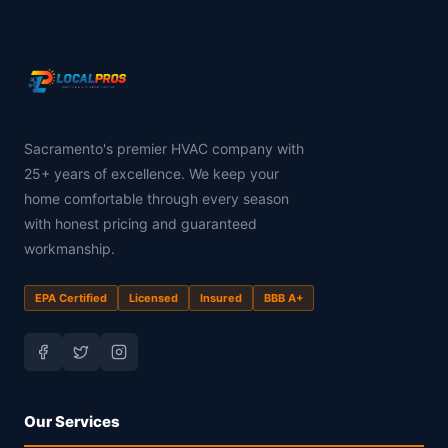
Sacramento's premier HVAC company with
25+ years of excellence. We keep your
home comfortable through every season
with honest pricing and guaranteed
workmanship.
EPA Certified
Licensed
Insured
BBB A+
Our Services