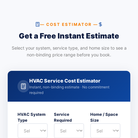
— COST ESTIMATOR —
Get a Free Instant Estimate
Select your system, service type, and home size to see a
non-binding price range before you book.
HVAC Service Cost Estimator
Instant, non-binding estimate · No commitment
required
HVAC System
Service
Home / Space
Type
Required
Size