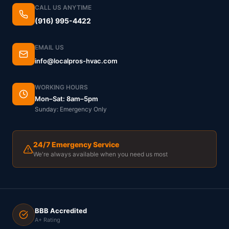
CALL US ANYTIME
(916) 995-4422
EMAIL US
info@localpros-hvac.com
WORKING HOURS
Mon–Sat: 8am–5pm
Sunday: Emergency Only
24/7 Emergency Service
We're always available when you need us most
BBB Accredited
A+ Rating