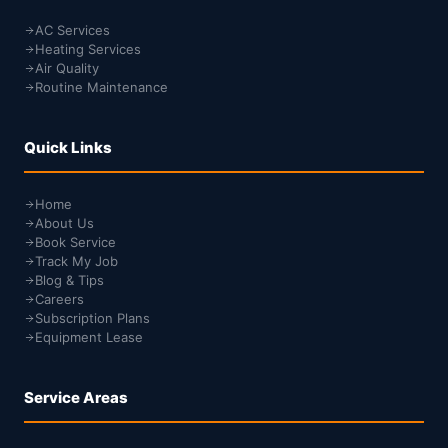
AC Services
Heating Services
Air Quality
Routine Maintenance
Quick Links
Home
About Us
Book Service
Track My Job
Blog & Tips
Careers
Subscription Plans
Equipment Lease
Service Areas