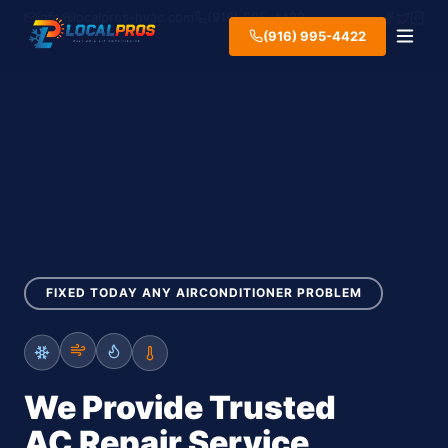
info@localpros-hvac.com
(916) 995-4422
(916) 995-4422
FIXED TODAY ANY AIRCONDITIONER PROBLEM
We Provide Trusted
AC Repair Service