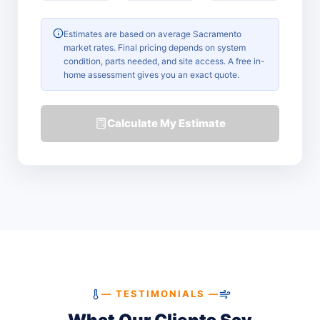
Estimates are based on average Sacramento
market rates. Final pricing depends on system
condition, parts needed, and site access. A free in-
home assessment gives you an exact quote.
Calculate My Estimate
— TESTIMONIALS —