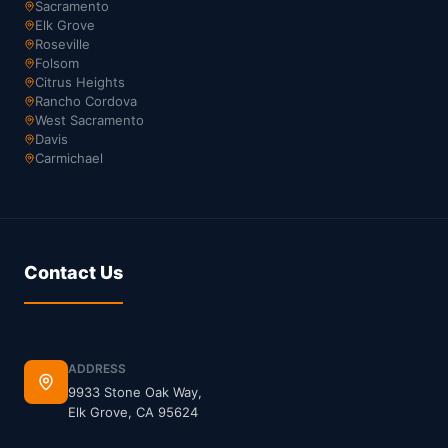
Sacramento
Elk Grove
Roseville
Folsom
Citrus Heights
Rancho Cordova
West Sacramento
Davis
Carmichael
Contact Us
ADDRESS
9933 Stone Oak Way,
Elk Grove, CA 95624