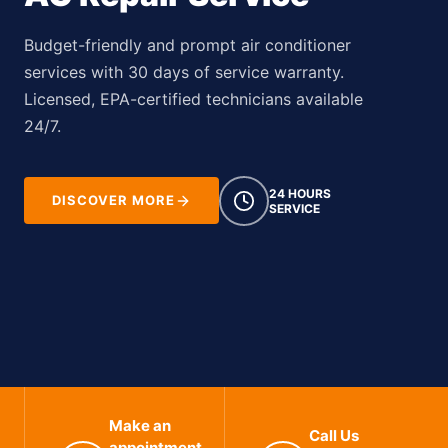
Budget-friendly and prompt air conditioner
services with 30 days of service warranty.
Licensed, EPA-certified technicians available
24/7.
24 HOURS
DISCOVER MORE
SERVICE
Make an
Call Us
appointment