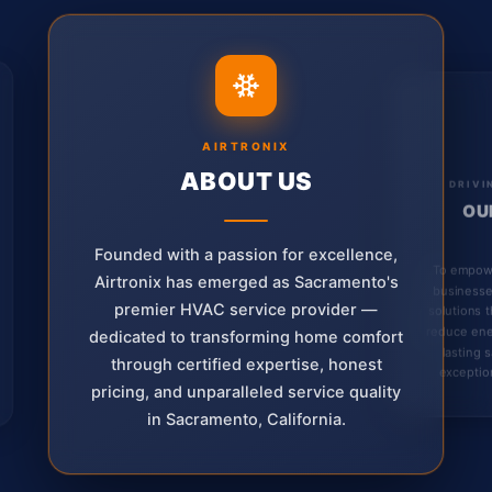
AIRTRONIX
ABOUT US
DRIVI
OU
Founded with a passion for excellence,
To empow
Airtronix has emerged as Sacramento's
businesse
premier HVAC service provider —
solutions 
reduce ene
dedicated to transforming home comfort
lasting 
through certified expertise, honest
exception
pricing, and unparalleled service quality
in Sacramento, California.