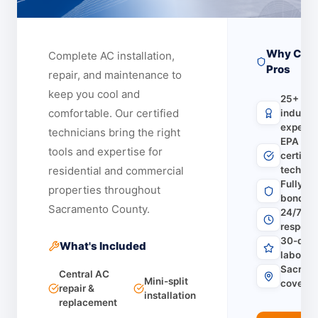
Why Choo
Complete AC installation,
Pros
repair, and maintenance to
keep you cool and
25+ yea
comfortable.
Our certified
industr
experie
technicians bring the right
EPA & 
tools and expertise for
certifie
residential and commercial
technic
Fully li
properties throughout
bonded 
Sacramento County.
24/7 em
respons
30-day 
What's Included
labor w
Sacrame
Central AC
Mini-split
covera
repair &
installation
replacement