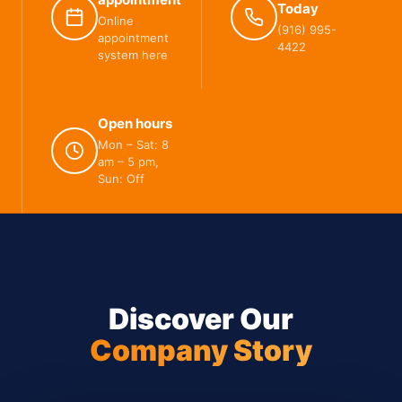
Today
Online
(916) 995-
appointment
4422
system here
Open hours
Mon – Sat: 8
am – 5 pm,
Sun: Off
Discover Our
Company Story