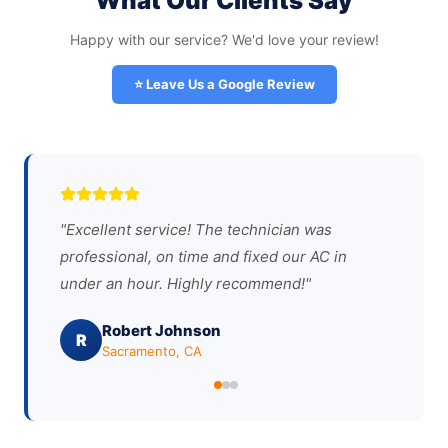
What Our Clients Say
Happy with our service? We'd love your review!
⭐ Leave Us a Google Review
"
Excellent service! The technician was
professional, on time and fixed our AC in
under an hour. Highly recommend!
"
Robert Johnson
R
Sacramento, CA