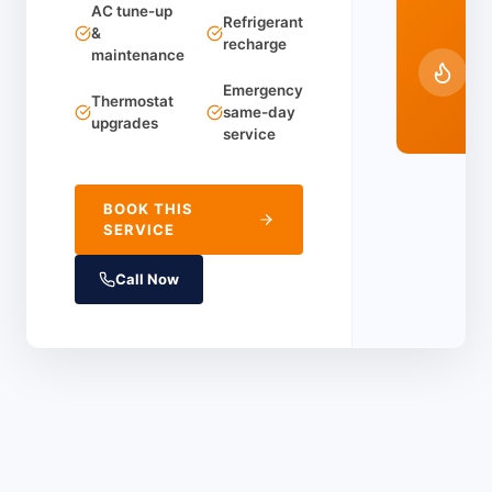
AC tune-up
24
Refrigerant
&
recharge
Em
maintenance
Ser
Emergency
(91
Thermostat
same-day
44
upgrades
service
BOOK THIS
SERVICE
Call Now