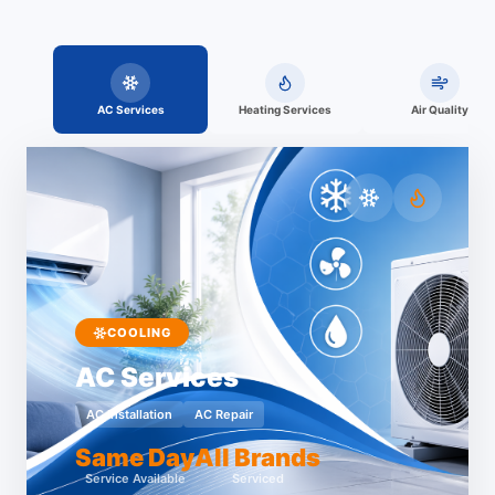
AC Services
Heating Services
Air Quality
COOLING
AC Services
AC Installation
AC Repair
Same Day
All Brands
Service Available
Serviced