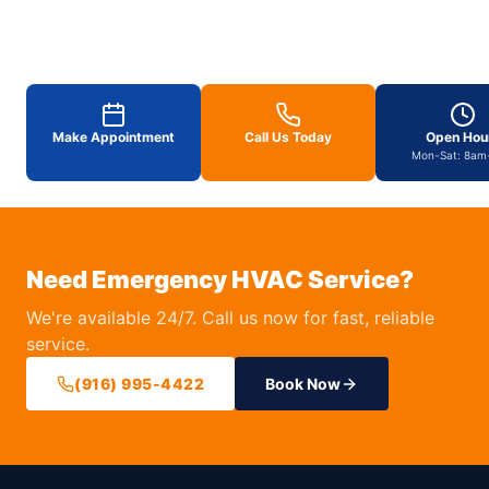
Make Appointment
Call Us Today
Open Hou
Mon-Sat: 8am
Need Emergency HVAC Service?
We're available 24/7. Call us now for fast, reliable
service.
(916) 995-4422
Book Now