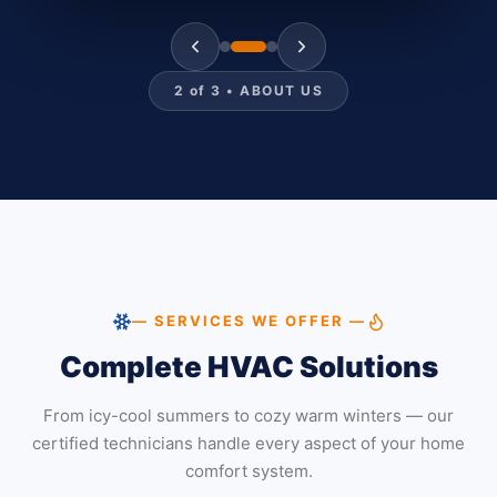
2
of
3
•
ABOUT US
— SERVICES WE OFFER —
Complete HVAC Solutions
From icy-cool summers to cozy warm winters — our
certified technicians handle every aspect of your home
comfort system.