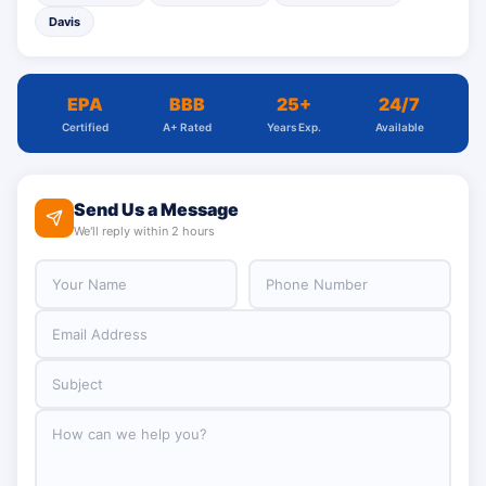
Davis
EPA
BBB
25+
24/7
Certified
A+ Rated
Years Exp.
Available
Send Us a Message
We'll reply within 2 hours