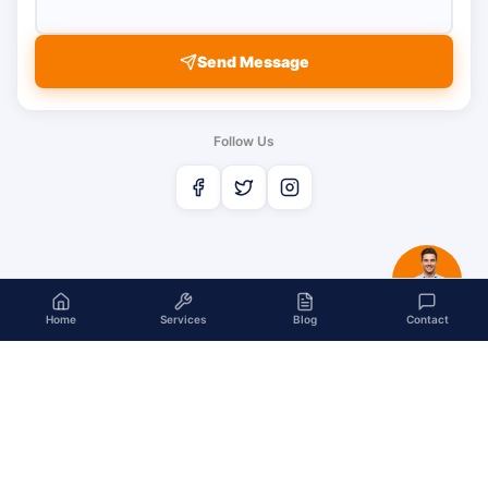
Send Message
Follow Us
Home
Services
Blog
Contact