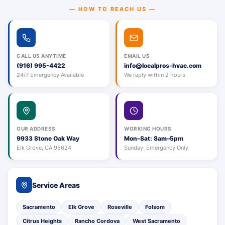
— HOW TO REACH US —
CALL US ANYTIME
EMAIL US
(916) 995-4422
info@localpros-hvac.com
24/7 Emergency Available
We reply within 2 hours
OUR ADDRESS
WORKING HOURS
9933 Stone Oak Way
Mon–Sat: 8am–5pm
Elk Grove, CA 95624
Sunday: Emergency Only
Service Areas
Sacramento
Elk Grove
Roseville
Folsom
Citrus Heights
Rancho Cordova
West Sacramento