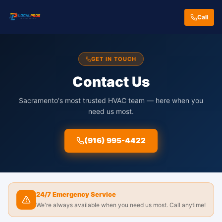
Call
GET IN TOUCH
Contact Us
Sacramento's most trusted HVAC team — here when you
need us most.
(916) 995-4422
24/7 Emergency Service
We're always available when you need us most. Call anytime!